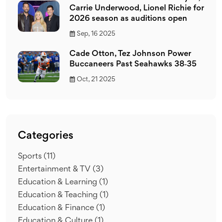
Carrie Underwood, Lionel Richie for
2026 season as auditions open
Sep, 16 2025
Cade Otton, Tez Johnson Power
Buccaneers Past Seahawks 38‑35
Oct, 21 2025
Categories
Sports
(11)
Entertainment & TV
(3)
Education & Learning
(1)
Education & Teaching
(1)
Education & Finance
(1)
Education & Culture
(1)