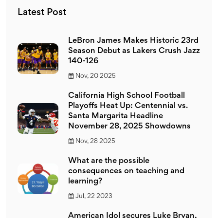
Latest Post
LeBron James Makes Historic 23rd
Season Debut as Lakers Crush Jazz
140-126
Nov, 20 2025
California High School Football
Playoffs Heat Up: Centennial vs.
Santa Margarita Headline
November 28, 2025 Showdowns
Nov, 28 2025
What are the possible
consequences on teaching and
learning?
Jul, 22 2023
American Idol secures Luke Bryan,