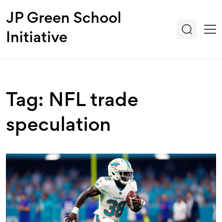
JP Green School
Initiative
Tag: NFL trade
speculation