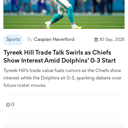
Sports
By
Caspian Haverford
30 Sep, 2025
Tyreek Hill Trade Talk Swirls as Chiefs
Show Interest Amid Dolphins’ 0‑3 Start
Tyreek Hill's trade value fuels rumors as the Chiefs show
interest while the Dolphins sit 0‑3, sparking debate over
future roster moves.
0