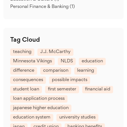
Personal Finance & Banking
(1)
Tag Cloud
teaching
J.J. McCarthy
Minnesota Vikings
NLDS
education
difference
comparison
learning
consequences
possible impacts
student loan
first semester
financial aid
loan application process
japanese higher education
education system
university studies
japan
credit union
banking benefits