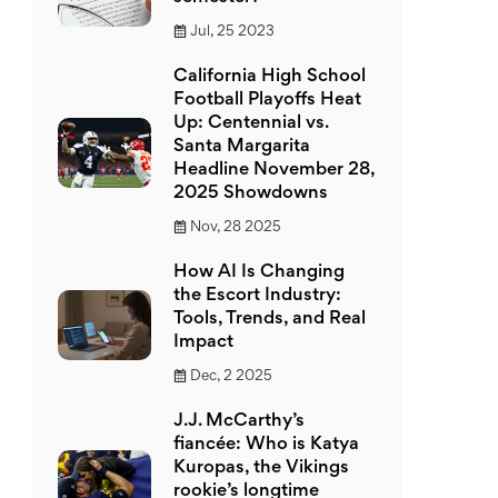
Jul, 25 2023
California High School
Football Playoffs Heat
Up: Centennial vs.
Santa Margarita
Headline November 28,
2025 Showdowns
Nov, 28 2025
How AI Is Changing
the Escort Industry:
Tools, Trends, and Real
Impact
Dec, 2 2025
J.J. McCarthy’s
fiancée: Who is Katya
Kuropas, the Vikings
rookie’s longtime