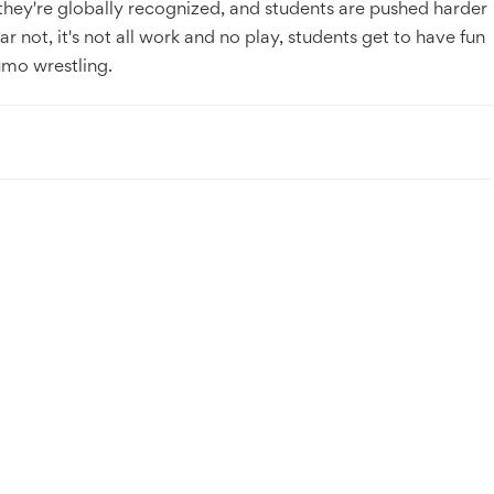
e, they're globally recognized, and students are pushed harder
ear not, it's not all work and no play, students get to have fun
sumo wrestling.