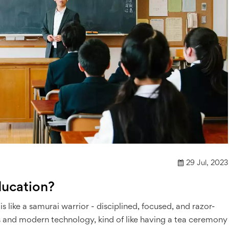
29 Jul, 2023
ducation?
is like a samurai warrior - disciplined, focused, and razor-
lues and modern technology, kind of like having a tea ceremony