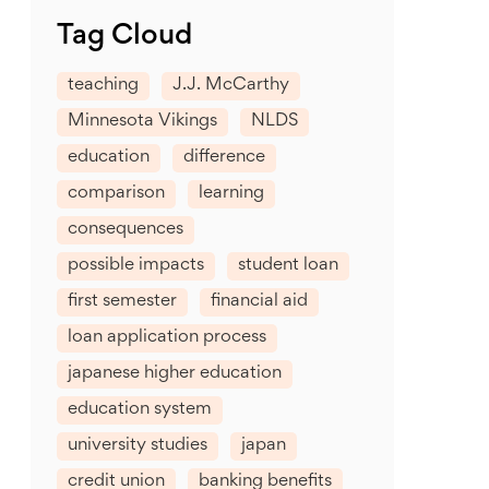
Tag Cloud
teaching
J.J. McCarthy
Minnesota Vikings
NLDS
education
difference
comparison
learning
consequences
possible impacts
student loan
first semester
financial aid
loan application process
japanese higher education
education system
university studies
japan
credit union
banking benefits