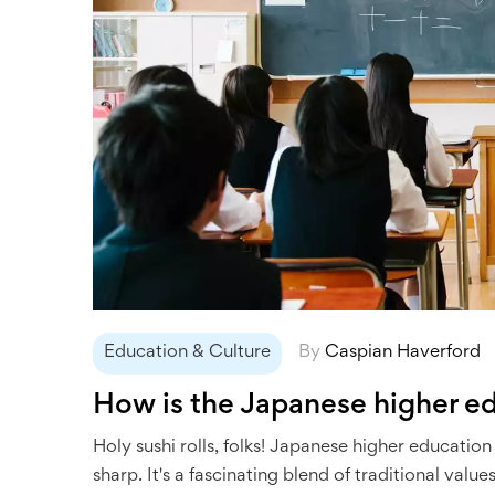
Education & Culture
By
Caspian Haverford
How is the Japanese higher e
Holy sushi rolls, folks! Japanese higher education 
sharp. It's a fascinating blend of traditional va