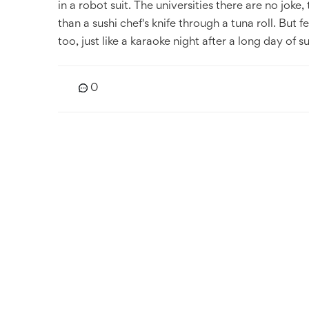
in a robot suit. The universities there are no jok
than a sushi chef's knife through a tuna roll. But f
too, just like a karaoke night after a long day of 
0