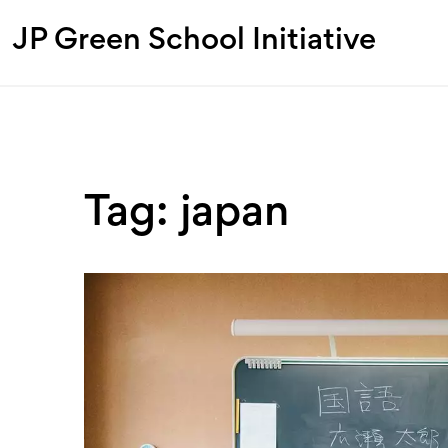
JP Green School Initiative
Tag: japan