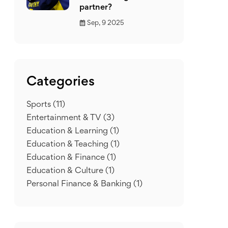
partner?
Sep, 9 2025
Categories
Sports
(11)
Entertainment & TV
(3)
Education & Learning
(1)
Education & Teaching
(1)
Education & Finance
(1)
Education & Culture
(1)
Personal Finance & Banking
(1)