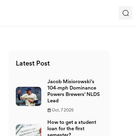
Latest Post
Jacob Misiorowski's
104‑mph Dominance
Powers Brewers' NLDS
Lead
Oct, 7 2025
How to get a student
loan for the first
semester?