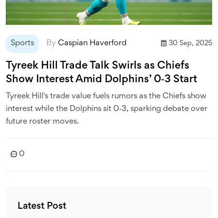
Sports
By
Caspian Haverford
30 Sep, 2025
Tyreek Hill Trade Talk Swirls as Chiefs
Show Interest Amid Dolphins’ 0‑3 Start
Tyreek Hill's trade value fuels rumors as the Chiefs show
interest while the Dolphins sit 0‑3, sparking debate over
future roster moves.
0
Latest Post