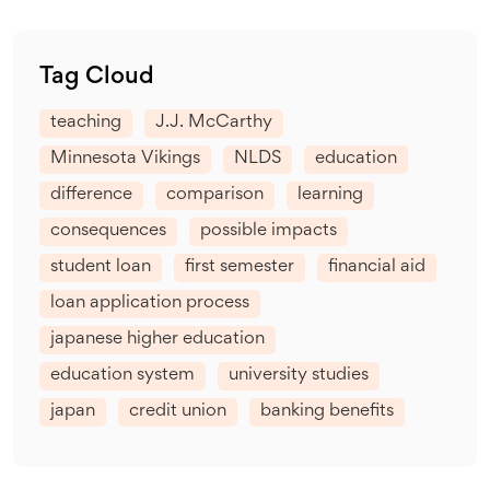
Tag Cloud
teaching
J.J. McCarthy
Minnesota Vikings
NLDS
education
difference
comparison
learning
consequences
possible impacts
student loan
first semester
financial aid
loan application process
japanese higher education
education system
university studies
japan
credit union
banking benefits