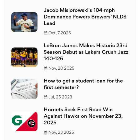
Jacob Misiorowski's 104‑mph
Dominance Powers Brewers' NLDS
Lead
Oct, 7 2025
LeBron James Makes Historic 23rd
Season Debut as Lakers Crush Jazz
140-126
Nov, 20 2025
How to get a student loan for the
first semester?
Jul, 25 2023
Hornets Seek First Road Win
Against Hawks on November 23,
2025
Nov, 23 2025