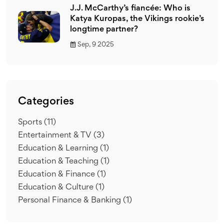
J.J. McCarthy’s fiancée: Who is
Katya Kuropas, the Vikings rookie’s
longtime partner?
Sep, 9 2025
Categories
Sports
(11)
Entertainment & TV
(3)
Education & Learning
(1)
Education & Teaching
(1)
Education & Finance
(1)
Education & Culture
(1)
Personal Finance & Banking
(1)