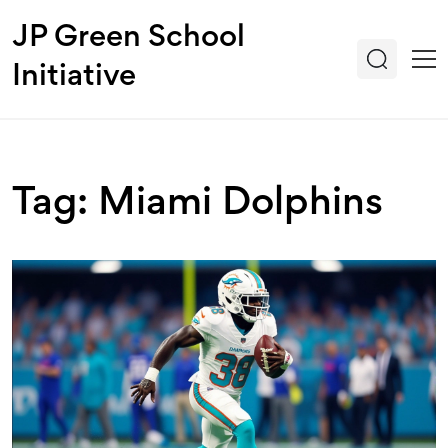
JP Green School
Initiative
Tag: Miami Dolphins