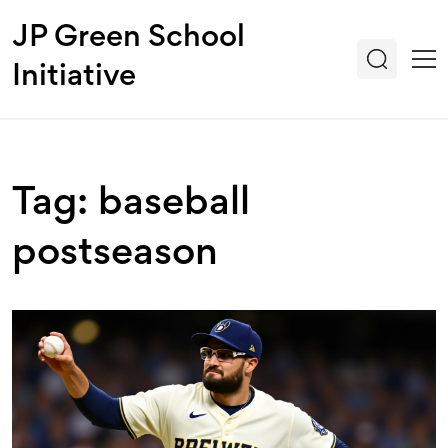
JP Green School
Initiative
Tag: baseball
postseason