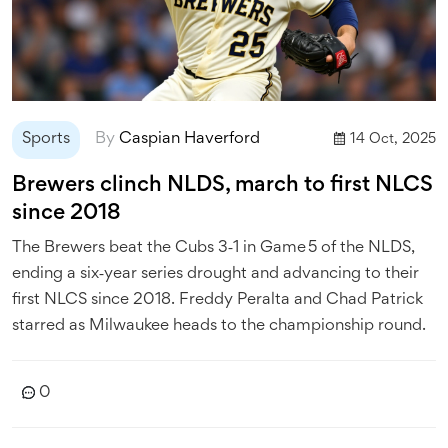
Sports
By
Caspian Haverford
14 Oct, 2025
Brewers clinch NLDS, march to first NLCS
since 2018
The Brewers beat the Cubs 3‑1 in Game 5 of the NLDS,
ending a six‑year series drought and advancing to their
first NLCS since 2018. Freddy Peralta and Chad Patrick
starred as Milwaukee heads to the championship round.
0