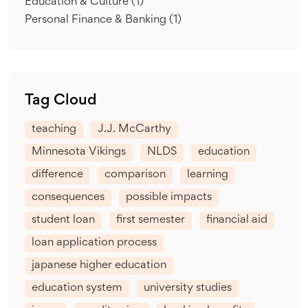
Education & Culture
(1)
Personal Finance & Banking
(1)
Tag Cloud
teaching
J.J. McCarthy
Minnesota Vikings
NLDS
education
difference
comparison
learning
consequences
possible impacts
student loan
first semester
financial aid
loan application process
japanese higher education
education system
university studies