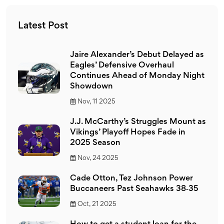
Latest Post
Jaire Alexander’s Debut Delayed as
Eagles’ Defensive Overhaul
Continues Ahead of Monday Night
Showdown
Nov, 11 2025
J.J. McCarthy’s Struggles Mount as
Vikings’ Playoff Hopes Fade in
2025 Season
Nov, 24 2025
Cade Otton, Tez Johnson Power
Buccaneers Past Seahawks 38‑35
Oct, 21 2025