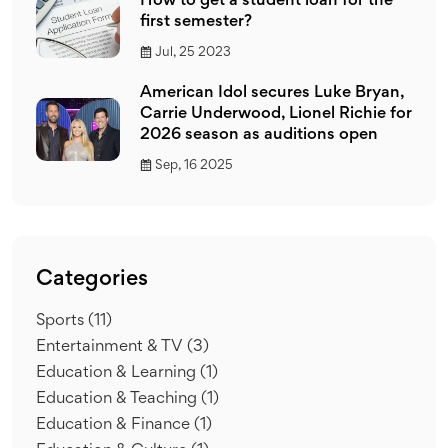
How to get a student loan for the
first semester?
Jul, 25 2023
American Idol secures Luke Bryan,
Carrie Underwood, Lionel Richie for
2026 season as auditions open
Sep, 16 2025
Categories
Sports
(11)
Entertainment & TV
(3)
Education & Learning
(1)
Education & Teaching
(1)
Education & Finance
(1)